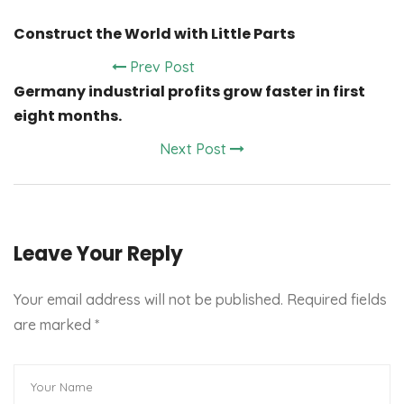
Construct the World with Little Parts
Prev Post
Germany industrial profits grow faster in first
eight months.
Next Post
Leave Your Reply
Your email address will not be published. Required fields
are marked
*