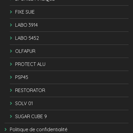
FIXE SUIE
LABO 3914
LABO 5452
OLFAPUR
PROTECT ALU
PSP45
RESTORATOR
SOLV 01
SUGAR CUBE 9
Politique de confidentialité