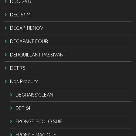
DDO 24 B
DEC 63 M
DECAP-RENOV
DECAPANT FOUR
DEROUILLANT PASSIVANT
DET 75
Nos Produits
DEGRAISS’CLEAN
DET 64
EPONGE ECOLO SUIE
EPONGE MAGIQUE