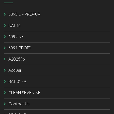
6095 L – PROPUR
NAT 16
6092 NF
6094-PROP’1
A202596
Accueil
BAT 01 FA
CLEAN SEVEN NF
Contact Us