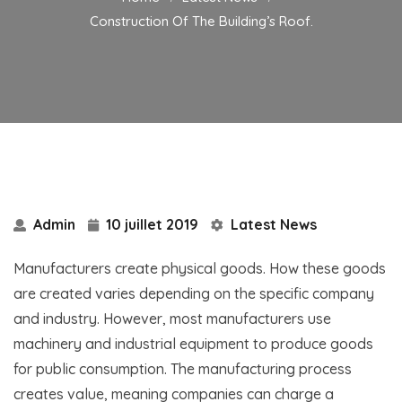
Construction Of The Building’s Roof.
Admin
10 juillet 2019
Latest News
Manufacturers create physical goods. How these goods
are created varies depending on the specific company
and industry. However, most manufacturers use
machinery and industrial equipment to produce goods
for public consumption. The manufacturing process
creates value, meaning companies can charge a