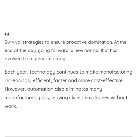
Survival strategies to ensure proactive domination. At the
end of the day, going forward, a new normal that has
evolved from generation ing.
Each year, technology continues to make manufacturing
increasingly efficient, faster and more cost-effective.
However, automation also eliminates many
manufacturing jobs, leaving skilled employees without
work.