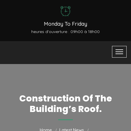
Monday To Friday
heures d'ouverture : 09h00 à 18h00
Construction Of The
Building’s Roof.
Home
Latest News