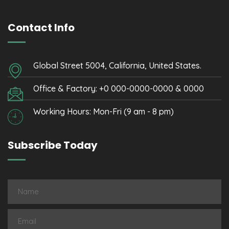
Contact Info
Global Street 5004, California, United States.
Office & Factory: +0 000-0000-0000 & 0000
Working Hours: Mon-Fri (9 am - 8 pm)
Subscribe Today