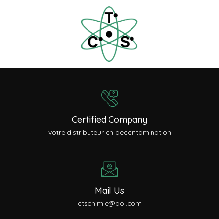
Certified Company
votre distributeur en décontamination
Mail Us
ctschimie@aol.com