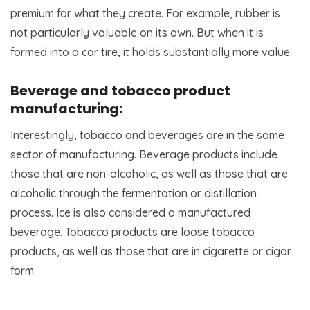
premium for what they create. For example, rubber is
not particularly valuable on its own. But when it is
formed into a car tire, it holds substantially more value.
Beverage and tobacco product
manufacturing:
Interestingly, tobacco and beverages are in the same
sector of manufacturing. Beverage products include
those that are non-alcoholic, as well as those that are
alcoholic through the fermentation or distillation
process. Ice is also considered a manufactured
beverage. Tobacco products are loose tobacco
products, as well as those that are in cigarette or cigar
form.