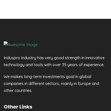
Induspro Industry has very good strength in innovative
technology and tools with over 35 years of experience.
We makes long-term investments goal in global
companies in different sectors, mainly in Europe and
other countries.
Other Links