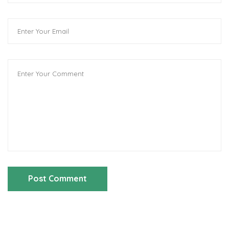
Post Comment