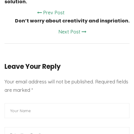
solution.
Prev Post
Don’t worry about creativity and inspriation.
Next Post
Leave Your Reply
Your email address will not be published. Required fields
are marked
*