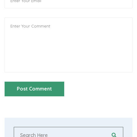
Post Comment