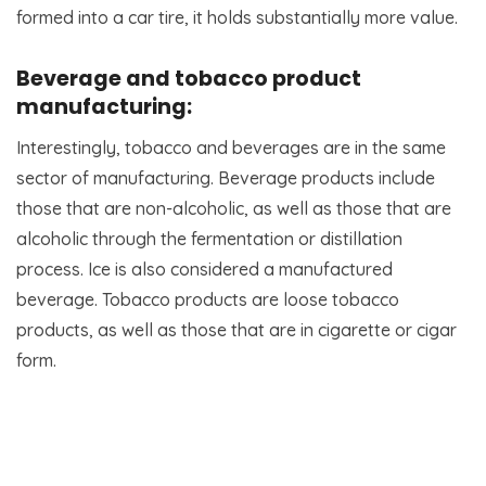
formed into a car tire, it holds substantially more value.
Beverage and tobacco product
manufacturing:
Interestingly, tobacco and beverages are in the same
sector of manufacturing. Beverage products include
those that are non-alcoholic, as well as those that are
alcoholic through the fermentation or distillation
process. Ice is also considered a manufactured
beverage. Tobacco products are loose tobacco
products, as well as those that are in cigarette or cigar
form.