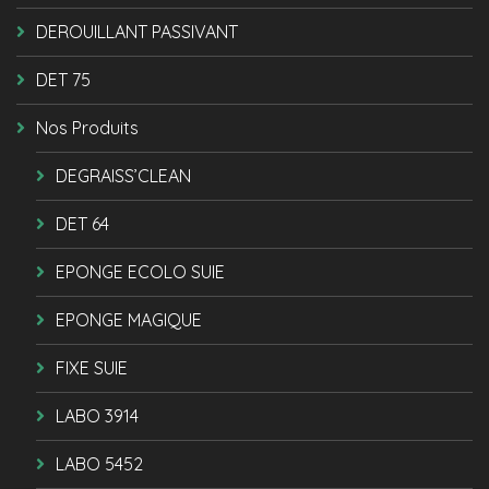
DEROUILLANT PASSIVANT
DET 75
Nos Produits
DEGRAISS’CLEAN
DET 64
EPONGE ECOLO SUIE
EPONGE MAGIQUE
FIXE SUIE
LABO 3914
LABO 5452