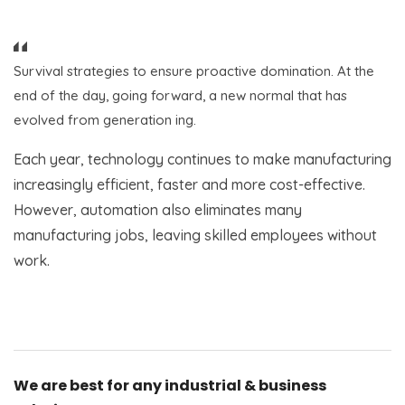
Survival strategies to ensure proactive domination. At the
end of the day, going forward, a new normal that has
evolved from generation ing.
Each year, technology continues to make manufacturing
increasingly efficient, faster and more cost-effective.
However, automation also eliminates many
manufacturing jobs, leaving skilled employees without
work.
We are best for any industrial & business