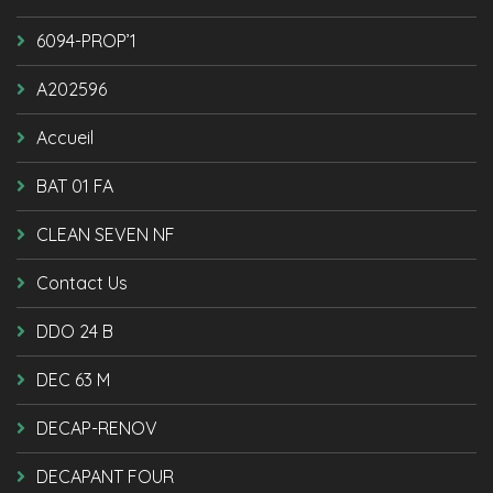
6094-PROP’1
A202596
Accueil
BAT 01 FA
CLEAN SEVEN NF
Contact Us
DDO 24 B
DEC 63 M
DECAP-RENOV
DECAPANT FOUR