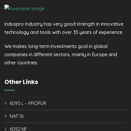
Induspro Industry has very good strength in innovative
technology and tools with over 35 years of experience.
We makes long-term investments goal in global
companies in different sectors, mainly in Europe and
other countries.
Other Links
6095 L – PROPUR
NAT 16
6092 NF