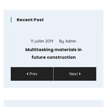
Recent Post
11 juillet 2019
By: Admin
11
Multitasking materials in
Don’t
future construction
Prev
Next