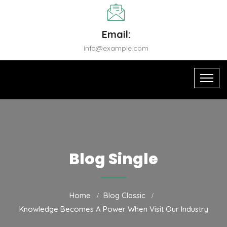
Email:
info@example.com
Blog Single
Home
Blog Classic
Knowledge Becomes A Power When Visit Our Industry