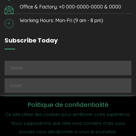
Office & Factory: +0 000-0000-0000 & 0000
Working Hours: Mon-Fri (9 am - 8 pm)
Subscribe Today
Subscribe
Politique de confidentialité
Ce site utilise des cookies pour améliorer votre expérience.
Nous supposerons que cela vous convient, mais vous
pouvez vous désabonner si vous le souhaitez.