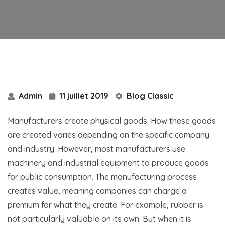
Admin
11 juillet 2019
Blog Classic
Manufacturers create physical goods. How these goods
are created varies depending on the specific company
and industry. However, most manufacturers use
machinery and industrial equipment to produce goods
for public consumption. The manufacturing process
creates value, meaning companies can charge a
premium for what they create. For example, rubber is
not particularly valuable on its own. But when it is