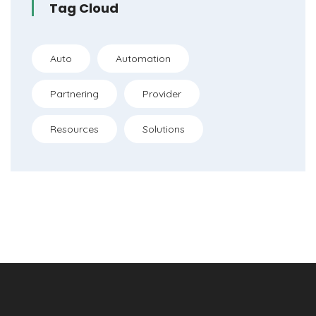
Tag Cloud
Auto
Automation
Partnering
Provider
Resources
Solutions