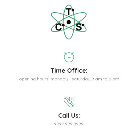
Time Office:
opening hours: monday - saturday 9 am to 5 pm
Call Us:
9999 999 9999.