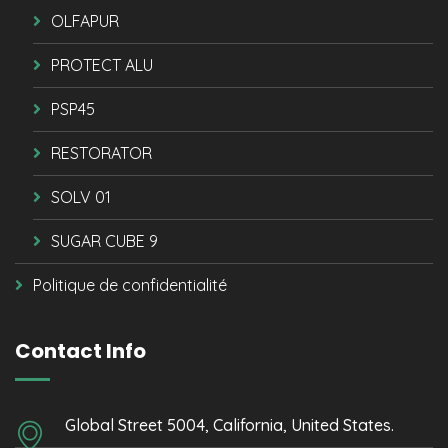
OLFAPUR
PROTECT ALU
PSP45
RESTORATOR
SOLV 01
SUGAR CUBE 9
Politique de confidentialité
Contact Info
Global Street 5004, California, United States.