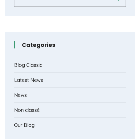
Categories
Blog Classic
Latest News
News
Non classé
Our Blog