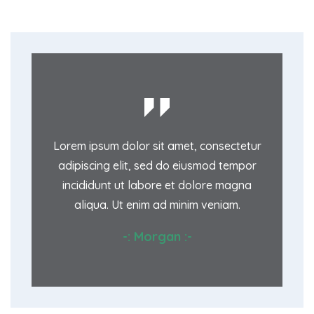
sectetur
Lorem ipsum dolor sit amet, consectetur
Lorem ipsum
d tempor
adipiscing elit, sed do eiusmod tempor
adipiscing 
e magna
incididunt ut labore et dolore magna
incididunt
iam.
aliqua. Ut enim ad minim veniam.
aliqua. 
-: Morgan :-
-