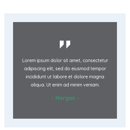
onsectetur
Lorem ipsum dolor sit amet, consectetur
Lorem ips
mod tempor
adipiscing elit, sed do eiusmod tempor
adipiscin
ore magna
incididunt ut labore et dolore magna
incididu
veniam.
aliqua. Ut enim ad minim veniam.
aliqua
:-
-: Morgan :-