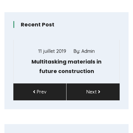
Recent Post
11 juillet 2019
By: Admin
Multitasking materials in
future construction
Prev
Next