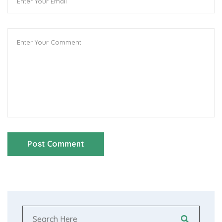
Post Comment