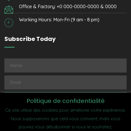
Office & Factory: +0 000-0000-0000 & 0000
Working Hours: Mon-Fri (9 am - 8 pm)
Subscribe Today
Subscribe
Politique de confidentialité
Ce site utilise des cookies pour améliorer votre expérience.
Nous supposerons que cela vous convient, mais vous
pouvez vous désabonner si vous le souhaitez.