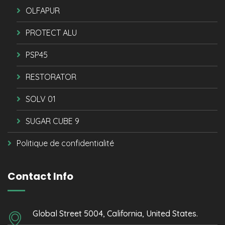
OLFAPUR
PROTECT ALU
PSP45
RESTORATOR
SOLV 01
SUGAR CUBE 9
Politique de confidentialité
Contact Info
Global Street 5004, California, United States.