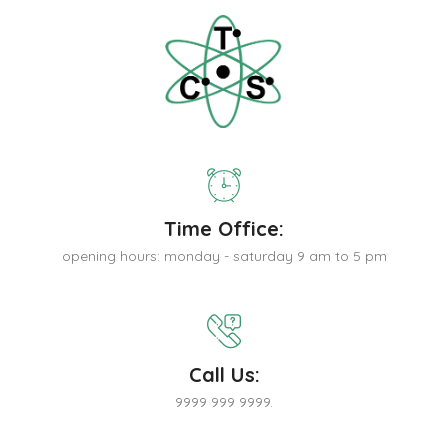
Time Office:
opening hours: monday - saturday 9 am to 5 pm
Call Us:
9999 999 9999.