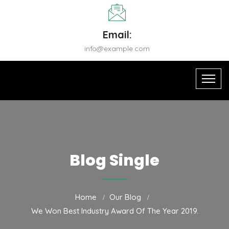
Email:
info@example.com
Blog Single
Home
Our Blog
We Won Best Industry Award Of The Year 2019.