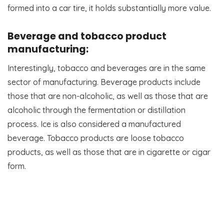
formed into a car tire, it holds substantially more value.
Beverage and tobacco product
manufacturing:
Interestingly, tobacco and beverages are in the same
sector of manufacturing. Beverage products include
those that are non-alcoholic, as well as those that are
alcoholic through the fermentation or distillation
process. Ice is also considered a manufactured
beverage. Tobacco products are loose tobacco
products, as well as those that are in cigarette or cigar
form.