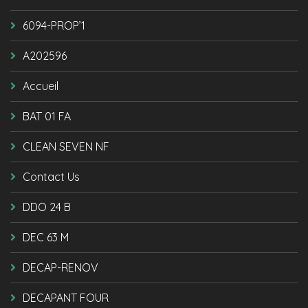
6094-PROP’1
A202596
Accueil
BAT 01 FA
CLEAN SEVEN NF
Contact Us
DDO 24 B
DEC 63 M
DECAP-RENOV
DECAPANT FOUR