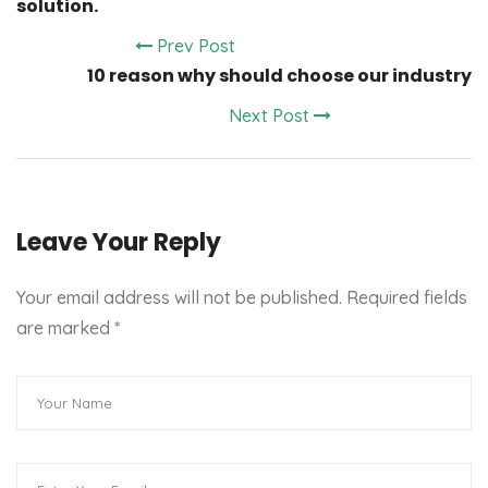
solution.
Prev Post
10 reason why should choose our industry
Next Post
Leave Your Reply
Your email address will not be published. Required fields
are marked
*