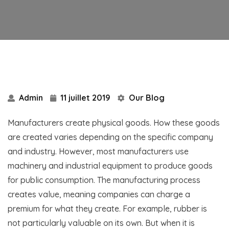
Admin
11 juillet 2019
Our Blog
Manufacturers create physical goods. How these goods
are created varies depending on the specific company
and industry. However, most manufacturers use
machinery and industrial equipment to produce goods
for public consumption. The manufacturing process
creates value, meaning companies can charge a
premium for what they create. For example, rubber is
not particularly valuable on its own. But when it is