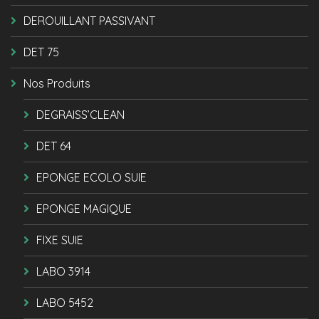
DEROUILLANT PASSIVANT
DET 75
Nos Produits
DEGRAISS’CLEAN
DET 64
EPONGE ECOLO SUIE
EPONGE MAGIQUE
FIXE SUIE
LABO 3914
LABO 5452