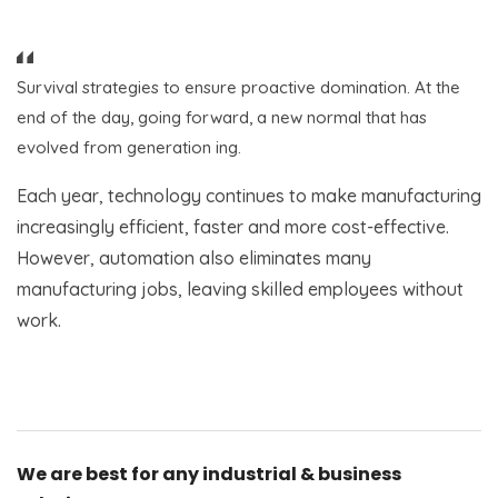
Survival strategies to ensure proactive domination. At the
end of the day, going forward, a new normal that has
evolved from generation ing.
Each year, technology continues to make manufacturing
increasingly efficient, faster and more cost-effective.
However, automation also eliminates many
manufacturing jobs, leaving skilled employees without
work.
We are best for any industrial & business