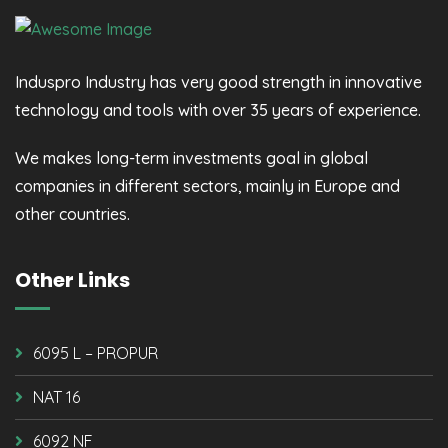
Induspro Industry has very good strength in innovative
technology and tools with over 35 years of experience.
We makes long-term investments goal in global
companies in different sectors, mainly in Europe and
other countries.
Other Links
6095 L – PROPUR
NAT 16
6092 NF