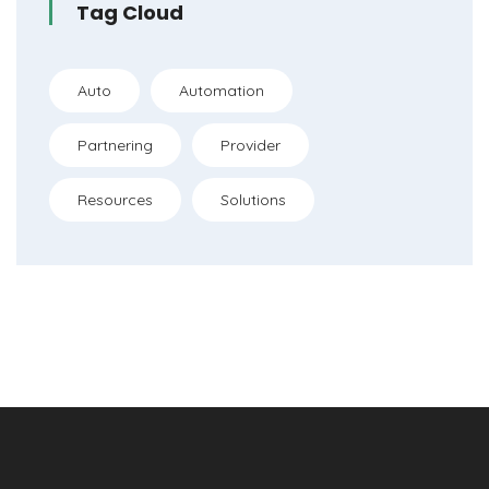
Tag Cloud
Auto
Automation
Partnering
Provider
Resources
Solutions