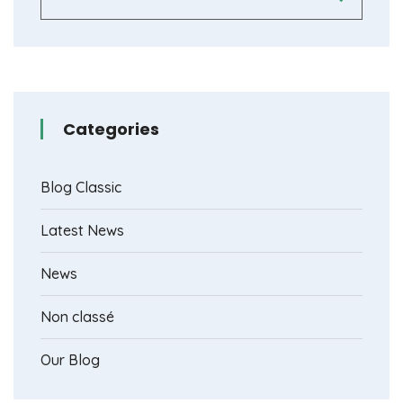
Categories
Blog Classic
Latest News
News
Non classé
Our Blog